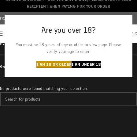
RECIPIENT WHEN PAYING FOR YOUR ORDER
FREE SHIPPING OVER $150+ | CREDIT CARDS ACCEPTED
Are you over 18?
0
MENU
$
0.
Home
Products tagged “viper cookies”
You must be 18 years of age or older to view page. Please
verify your age to enter.
I AM 18 OR OLDER
I AM UNDER 18
Sort by
No products were found matching your selection.