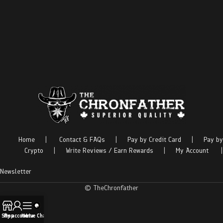
Home
|
Contact & FAQs
|
Pay by Credit Card
|
Pay by
Crypto
|
Write Reviews / Earn Rewards
|
My Account
|
Newsletter
© TheChronfather
Shop
My account
Menu
Live Chat