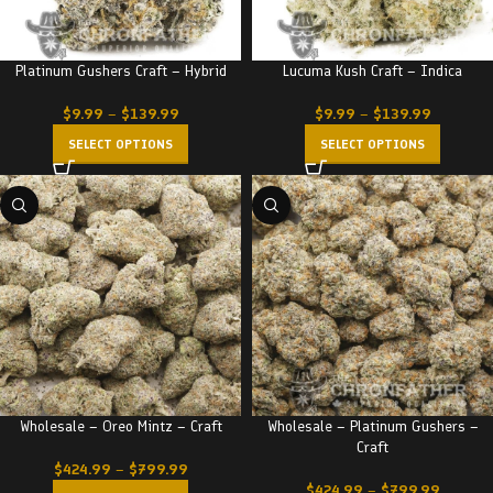
Platinum Gushers Craft – Hybrid
Lucuma Kush Craft – Indica
$
9.99
–
$
139.99
$
9.99
–
$
139.99
SELECT OPTIONS
SELECT OPTIONS
Wholesale – Oreo Mintz – Craft
Wholesale – Platinum Gushers –
Craft
$
424.99
–
$
799.99
$
424.99
–
$
799.99