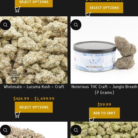
SELECT OPTIONS
SELECT OPTIONS
Wholesale – Lucuma Kush – Craft
Notorious THC Craft – Jungle Breath
(7 Grams)
$
424.99
–
$
1,499.99
$
59.99
SELECT OPTIONS
ADD TO CART