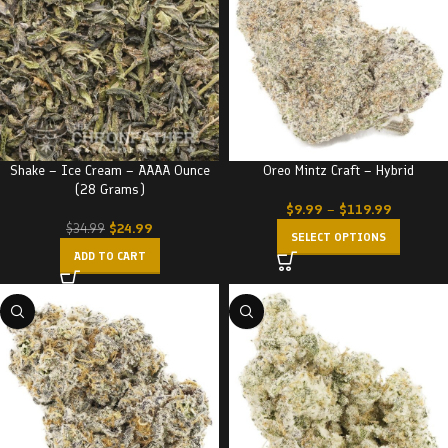
Shake – Ice Cream – AAAA Ounce
Oreo Mintz Craft – Hybrid
(28 Grams)
$
9.99
–
$
119.99
$
24.99
$
34.99
SELECT OPTIONS
ADD TO CART