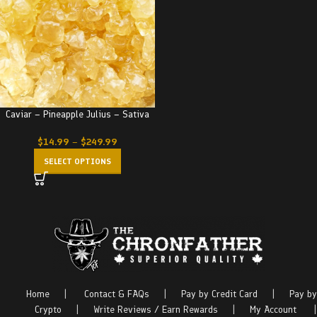
Caviar – Pineapple Julius – Sativa
$
14.99
–
$
249.99
SELECT OPTIONS
Home
|
Contact & FAQs
|
Pay by Credit Card
|
Pay by
Crypto
|
Write Reviews / Earn Rewards
|
My Account
|