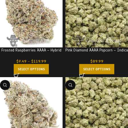
Frosted Raspberries AAAA – Hybrid
Pink Diamond AAAA Popcorn – Indica
$
7.49
–
$
119.99
$
89.99
SELECT OPTIONS
SELECT OPTIONS