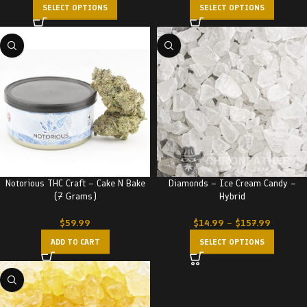
SELECT OPTIONS
SELECT OPTIONS
Notorious THC Craft – Cake N Bake
Diamonds – Ice Cream Candy –
(7 Grams)
Hybrid
$
59.99
$
14.99
–
$
157.99
ADD TO CART
SELECT OPTIONS