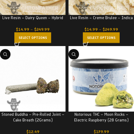
Live Resin – Dairy Queen – Hybrid
Live Resin – Creme Brulee – Indica
$
14.99
–
$
249.99
$
14.99
–
$
249.99
SELECT OPTIONS
SELECT OPTIONS
Stoned Buddha – Pre-Rolled Joint –
Notorious THC – Moon Rocks –
Cake Breath (2Grams)
Electric Raspberry (28 Grams)
$
12.49
$
179.99