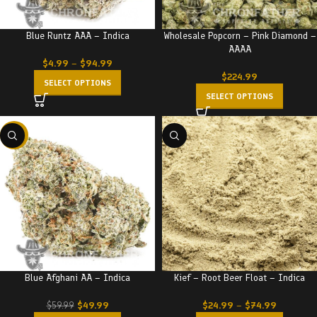
Blue Runtz AAA – Indica
Wholesale Popcorn – Pink Diamond –
AAAA
$
4.99
–
$
94.99
$
224.99
SELECT OPTIONS
SELECT OPTIONS
-17%
Blue Afghani AA – Indica
Kief – Root Beer Float – Indica
$
49.99
$
24.99
–
$
74.99
$
59.99