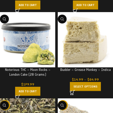
ADD TO CART
ADD TO CART
Notorious THC – Moon Rocks –
Budder – Grease Monkey – Indica
London Cake (28 Grams)
$
14.99
–
$
84.99
$
179.99
SELECT OPTIONS
ADD TO CART
-29%
-22%