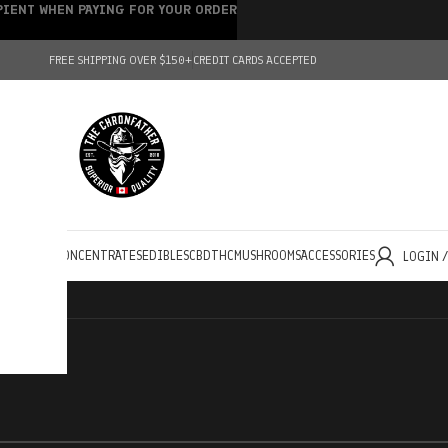
IPIENT WHEN PAYING FOR YOUR ORDER
FREE SHIPPING OVER $150+
CREDIT CARDS ACCEPTED
HOLESALE
CONCENTRATES
EDIBLES
CBD
THC
MUSHROOMS
ACCESSORIES
LOGIN 