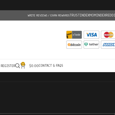
TRUSTINDEX
MOMINDEX
REDD
WRITE REVIEWS / EARN REWARDS
0
CONTACT & FAQS
/ REGISTER
$
0.00