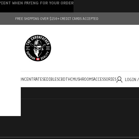
IPIENT WHEN PAYING FOR YOUR ORDER
FREE SHIPPING OVER $150+
CREDIT CARDS ACCEPTED
HOLESALE
CONCENTRATES
EDIBLES
CBD
THC
MUSHROOMS
ACCESSORIES
LOGIN 