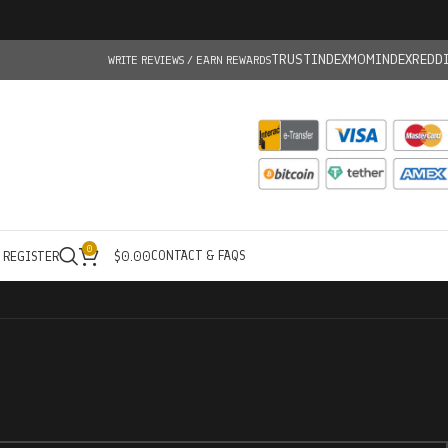
TRUSTINDEX
MOMINDEX
REDD
WRITE REVIEWS / EARN REWARDS
0
CONTACT & FAQS
/ REGISTER
$
0.00