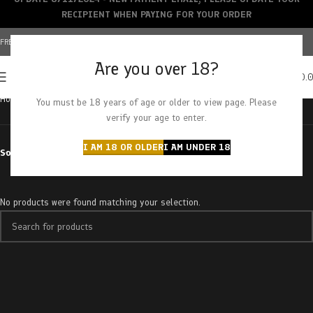
RECIPIENT WHEN PAYING FOR YOUR ORDER
FREE SHIPPING OVER $150+ | CREDIT CARDS ACCEPTED
Are you over 18?
0
MENU
$
0.
Home
Products tagged “truffle butter”
You must be 18 years of age or older to view page. Please
verify your age to enter.
I AM 18 OR OLDER
I AM UNDER 18
Sort by
No products were found matching your selection.