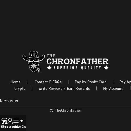
Home
|
Contact & FAQs
|
Pay by Credit Card
|
Pay by
Crypto
|
Write Reviews / Earn Rewards
|
My Account
|
Newsletter
© TheChronfather
Shop
My account
Menu
Live Chat