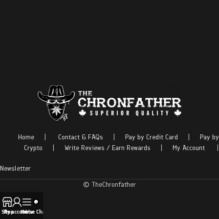
Home
|
Contact & FAQs
|
Pay by Credit Card
|
Pay by
Crypto
|
Write Reviews / Earn Rewards
|
My Account
|
Newsletter
© TheChronfather
Shop
My account
Menu
Live Chat