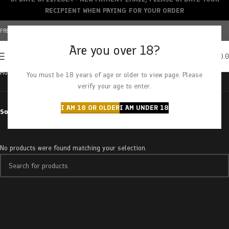
RECIPIENT WHEN PAYING FOR YOUR ORDER
FREE SHIPPING OVER $150+ | CREDIT CARDS ACCEPTED
Are you over 18?
0
MENU
$
0.
Home
Products tagged “tropical starburst”
You must be 18 years of age or older to view page. Please
verify your age to enter.
I AM 18 OR OLDER
I AM UNDER 18
Sort by
No products were found matching your selection.