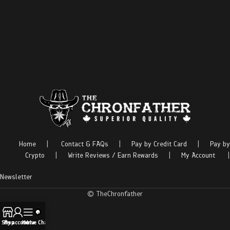
Home
|
Contact & FAQs
|
Pay by Credit Card
|
Pay by
Crypto
|
Write Reviews / Earn Rewards
|
My Account
|
Newsletter
© TheChronfather
Shop
My account
Menu
Live Chat