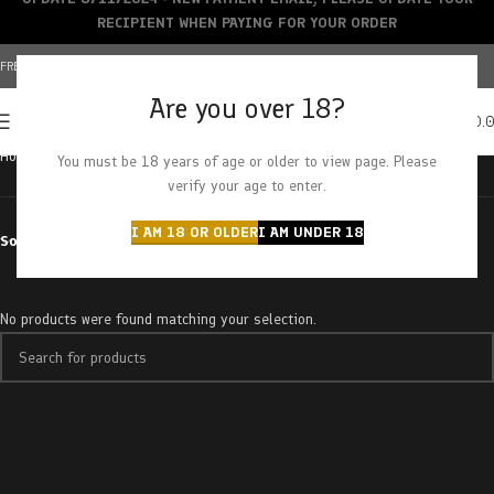
RECIPIENT WHEN PAYING FOR YOUR ORDER
FREE SHIPPING OVER $150+ | CREDIT CARDS ACCEPTED
Are you over 18?
0
MENU
$
0.
Home
Products tagged “triple chamber”
You must be 18 years of age or older to view page. Please
verify your age to enter.
I AM 18 OR OLDER
I AM UNDER 18
Sort by
No products were found matching your selection.