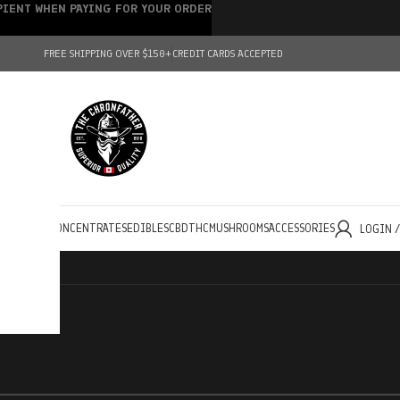
IPIENT WHEN PAYING FOR YOUR ORDER
FREE SHIPPING OVER $150+
CREDIT CARDS ACCEPTED
HOLESALE
CONCENTRATES
EDIBLES
CBD
THC
MUSHROOMS
ACCESSORIES
LOGIN 