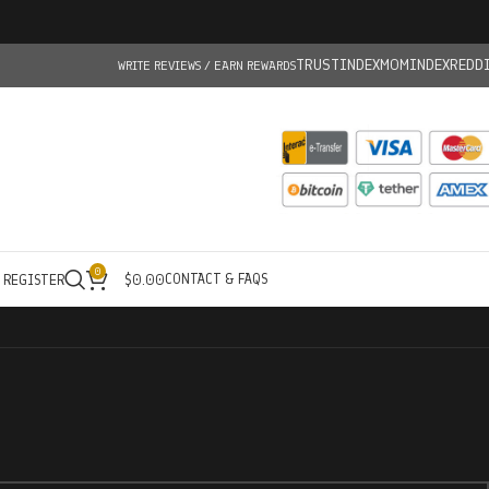
TRUSTINDEX
MOMINDEX
REDD
WRITE REVIEWS / EARN REWARDS
0
CONTACT & FAQS
/ REGISTER
$
0.00