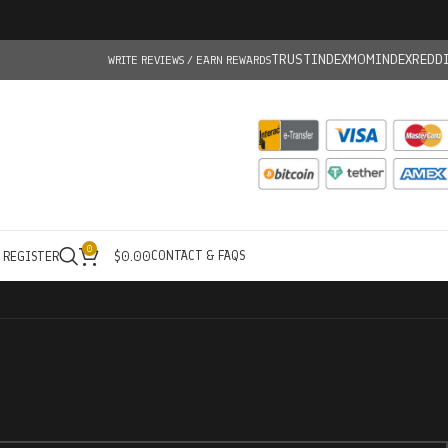
TRUSTINDEX
MOMINDEX
REDD
WRITE REVIEWS / EARN REWARDS
0
CONTACT & FAQS
/ REGISTER
$
0.00