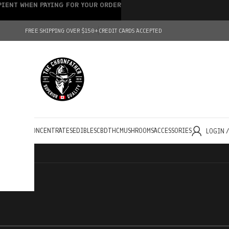
IPIENT WHEN PAYING FOR YOUR ORDER
FREE SHIPPING OVER $150+
CREDIT CARDS ACCEPTED
HOLESALE
CONCENTRATES
EDIBLES
CBD
THC
MUSHROOMS
ACCESSORIES
LOGIN 