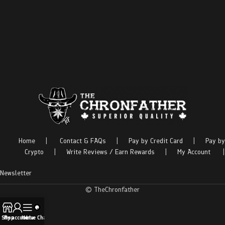
Home
|
Contact & FAQs
|
Pay by Credit Card
|
Pay by
Crypto
|
Write Reviews / Earn Rewards
|
My Account
|
Newsletter
© TheChronfather
Shop
My account
Menu
Live Chat