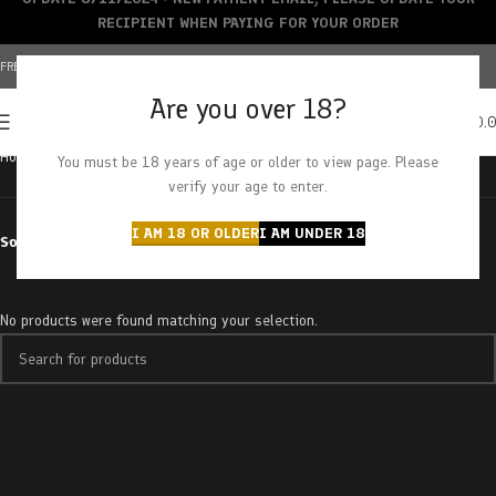
RECIPIENT WHEN PAYING FOR YOUR ORDER
FREE SHIPPING OVER $150+ | CREDIT CARDS ACCEPTED
Are you over 18?
0
MENU
$
0.
Home
Products tagged “tainted love”
You must be 18 years of age or older to view page. Please
verify your age to enter.
I AM 18 OR OLDER
I AM UNDER 18
Sort by
No products were found matching your selection.