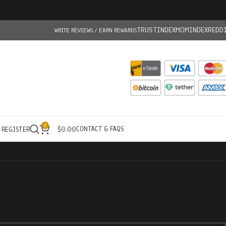
TRUSTINDEX
MOMINDEX
REDD
WRITE REVIEWS / EARN REWARDS
0
CONTACT & FAQS
/ REGISTER
$
0.00