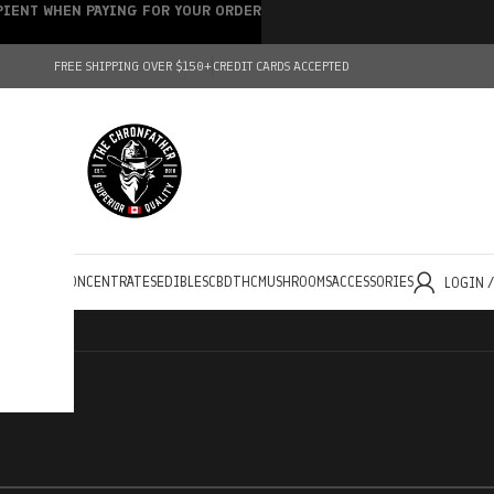
IPIENT WHEN PAYING FOR YOUR ORDER
FREE SHIPPING OVER $150+
CREDIT CARDS ACCEPTED
HOLESALE
CONCENTRATES
EDIBLES
CBD
THC
MUSHROOMS
ACCESSORIES
LOGIN 