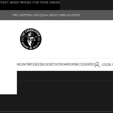
IPIENT WHEN PAYING FOR YOUR ORDER
FREE SHIPPING OVER $150+
CREDIT CARDS ACCEPTED
HOLESALE
CONCENTRATES
EDIBLES
CBD
THC
MUSHROOMS
ACCESSORIES
LOGIN 