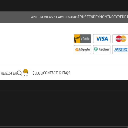
TRUSTINDEX
MOMINDEX
REDD
WRITE REVIEWS / EARN REWARDS
0
CONTACT & FAQS
/ REGISTER
$
0.00