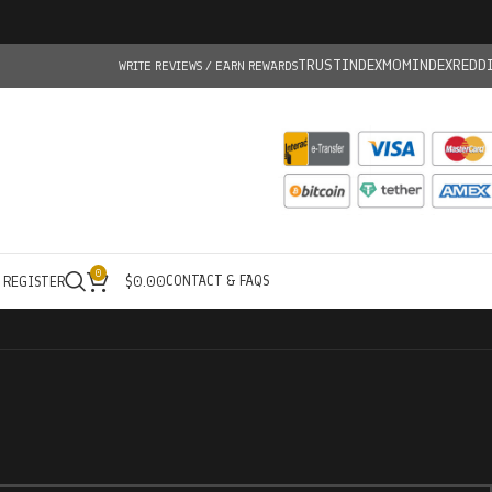
TRUSTINDEX
MOMINDEX
REDD
WRITE REVIEWS / EARN REWARDS
0
CONTACT & FAQS
/ REGISTER
$
0.00