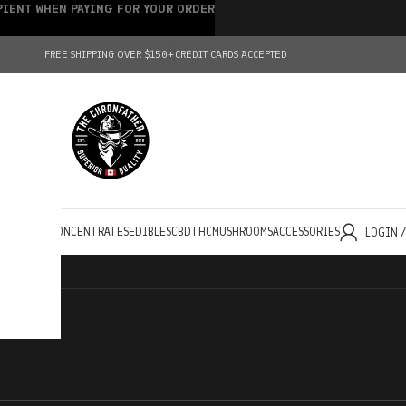
IPIENT WHEN PAYING FOR YOUR ORDER
FREE SHIPPING OVER $150+
CREDIT CARDS ACCEPTED
HOLESALE
CONCENTRATES
EDIBLES
CBD
THC
MUSHROOMS
ACCESSORIES
LOGIN 