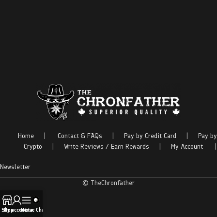
Home
|
Contact & FAQs
|
Pay by Credit Card
|
Pay by
Crypto
|
Write Reviews / Earn Rewards
|
My Account
|
Newsletter
© TheChronfather
Shop
My account
Menu
Live Chat