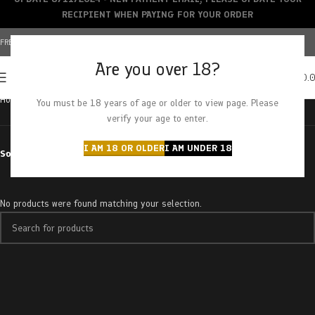
RECIPIENT WHEN PAYING FOR YOUR ORDER
FREE SHIPPING OVER $150+ | CREDIT CARDS ACCEPTED
Are you over 18?
0
MENU
$
0.
Home
Products tagged “superman diesel”
You must be 18 years of age or older to view page. Please
verify your age to enter.
I AM 18 OR OLDER
I AM UNDER 18
Sort by
No products were found matching your selection.