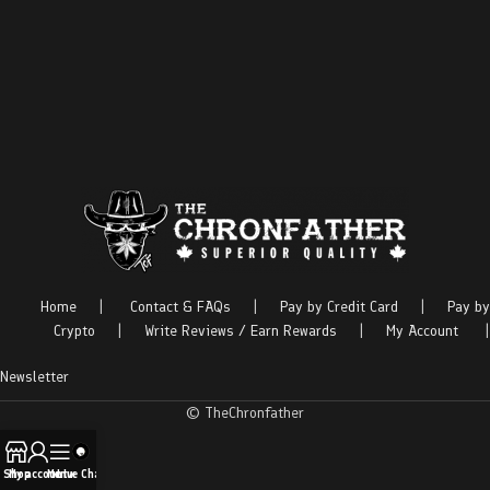
Home
|
Contact & FAQs
|
Pay by Credit Card
|
Pay by
Crypto
|
Write Reviews / Earn Rewards
|
My Account
|
Newsletter
© TheChronfather
Shop
My account
Menu
Live Chat