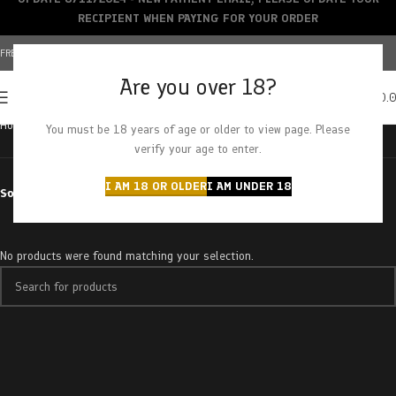
RECIPIENT WHEN PAYING FOR YOUR ORDER
FREE SHIPPING OVER $150+ | CREDIT CARDS ACCEPTED
Are you over 18?
0
MENU
$
0.
Home
Products tagged “superglue og”
You must be 18 years of age or older to view page. Please
verify your age to enter.
I AM 18 OR OLDER
I AM UNDER 18
Sort by
No products were found matching your selection.