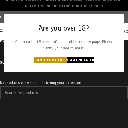
RECIPIENT WHEN PAYING FOR YOUR ORDER
FREE SHIPPING OVER $150+ | CREDIT CARDS ACCEPTED
Are you over 18?
0
MENU
$
0.
Home
Products tagged “super kush”
You must be 18 years of age or older to view page. Please
verify your age to enter.
I AM 18 OR OLDER
I AM UNDER 18
Sort by
No products were found matching your selection.