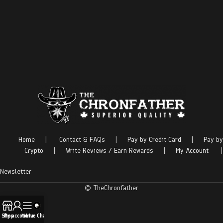
Home
|
Contact & FAQs
|
Pay by Credit Card
|
Pay by
Crypto
|
Write Reviews / Earn Rewards
|
My Account
|
Newsletter
© TheChronfather
Shop
My account
Menu
Live Chat