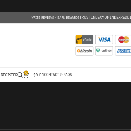
TRUSTINDEX
MOMINDEX
REDD
WRITE REVIEWS / EARN REWARDS
0
CONTACT & FAQS
/ REGISTER
$
0.00