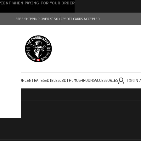
IPIENT WHEN PAYING FOR YOUR ORDER
FREE SHIPPING OVER $150+
CREDIT CARDS ACCEPTED
HOLESALE
CONCENTRATES
EDIBLES
CBD
THC
MUSHROOMS
ACCESSORIES
LOGIN 