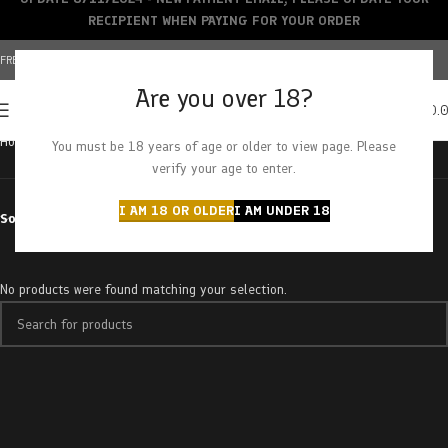
RECIPIENT WHEN PAYING FOR YOUR ORDER
FREE SHIPPING OVER $150+ | CREDIT CARDS ACCEPTED
Are you over 18?
0
MENU
$
0.
Home
Products tagged “sugar mama”
You must be 18 years of age or older to view page. Please
verify your age to enter.
I AM 18 OR OLDER
I AM UNDER 18
Sort by
No products were found matching your selection.