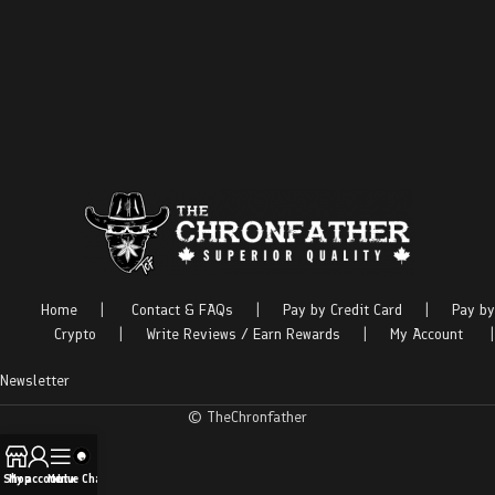
Home
|
Contact & FAQs
|
Pay by Credit Card
|
Pay by
Crypto
|
Write Reviews / Earn Rewards
|
My Account
|
Newsletter
© TheChronfather
Shop
My account
Menu
Live Chat