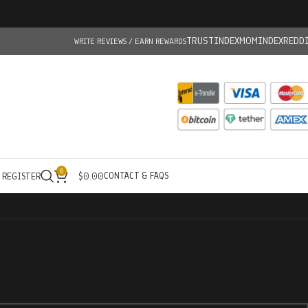
TRUSTINDEX
MOMINDEX
REDD
WRITE REVIEWS / EARN REWARDS
0
CONTACT & FAQS
/ REGISTER
$
0.00