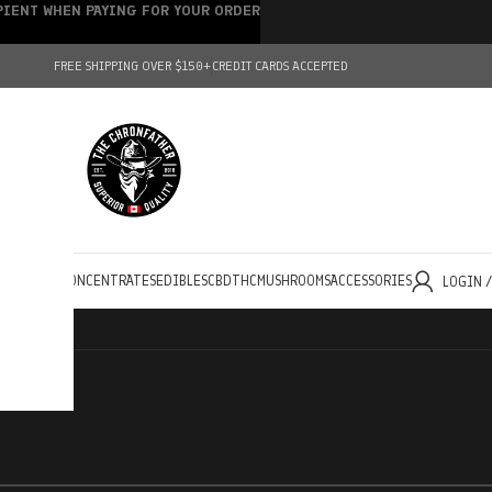
IPIENT WHEN PAYING FOR YOUR ORDER
FREE SHIPPING OVER $150+
CREDIT CARDS ACCEPTED
HOLESALE
CONCENTRATES
EDIBLES
CBD
THC
MUSHROOMS
ACCESSORIES
LOGIN 