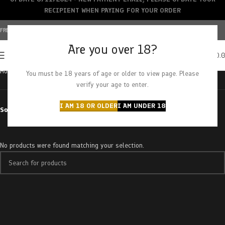
RECIPIENT WHEN PAYING FOR YOUR ORDER
FREE SHIPPING OVER $150+ | CREDIT CARDS ACCEPTED
Are you over 18?
0
MENU
$
0.
Home
Products tagged “strawberry ice”
You must be 18 years of age or older to view page. Please
verify your age to enter.
I AM 18 OR OLDER
I AM UNDER 18
Sort by
No products were found matching your selection.