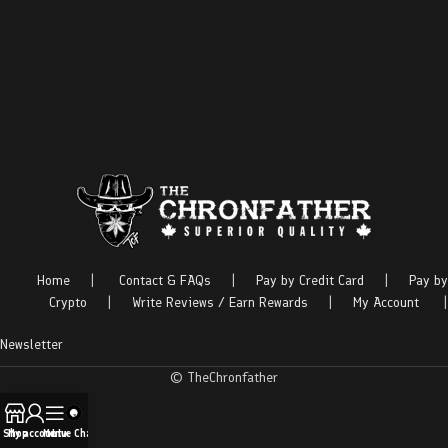
Home
|
Contact & FAQs
|
Pay by Credit Card
|
Pay by
Crypto
|
Write Reviews / Earn Rewards
|
My Account
|
Newsletter
© TheChronfather
Shop
My account
Menu
Live Chat