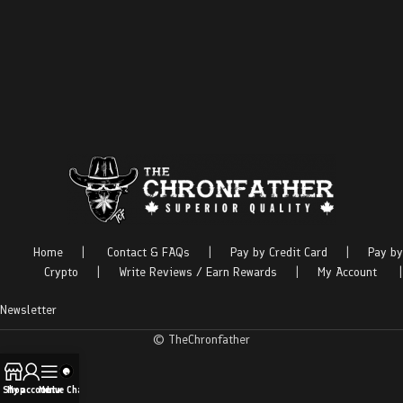
Home
|
Contact & FAQs
|
Pay by Credit Card
|
Pay by
Crypto
|
Write Reviews / Earn Rewards
|
My Account
|
Newsletter
© TheChronfather
Shop
My account
Menu
Live Chat