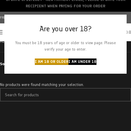
RECIPIENT WHEN PAYING FOR YOUR ORDER
FREE SHIPPING OVER $150+ | CREDIT CARDS ACCEPTED
Are you over 18?
0
MENU
$
0.
Home
Products tagged “strawberry headband”
You must be 18 years of age or older to view page. Please
verify your age to enter.
I AM 18 OR OLDER
I AM UNDER 18
Sort by
No products were found matching your selection.