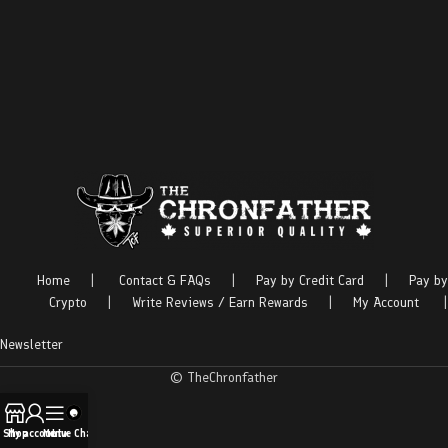
Home
|
Contact & FAQs
|
Pay by Credit Card
|
Pay by
Crypto
|
Write Reviews / Earn Rewards
|
My Account
|
Newsletter
© TheChronfather
Shop
My account
Menu
Live Chat