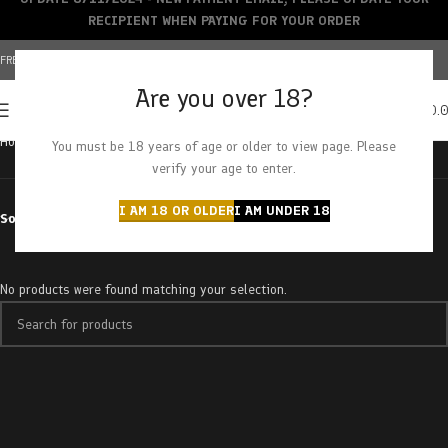
RECIPIENT WHEN PAYING FOR YOUR ORDER
FREE SHIPPING OVER $150+ | CREDIT CARDS ACCEPTED
Are you over 18?
0
MENU
$
0.
Home
Products tagged “strawberry dream”
You must be 18 years of age or older to view page. Please
verify your age to enter.
I AM 18 OR OLDER
I AM UNDER 18
Sort by
No products were found matching your selection.