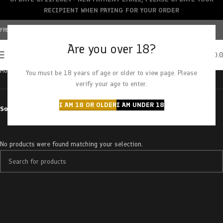
RECIPIENT WHEN PAYING FOR YOUR ORDER
FREE SHIPPING OVER $150+ | CREDIT CARDS ACCEPTED
Are you over 18?
0
MENU
$
0.
Home
Products tagged “Strawberry Cream”
You must be 18 years of age or older to view page. Please
verify your age to enter.
I AM 18 OR OLDER
I AM UNDER 18
Sort by
No products were found matching your selection.