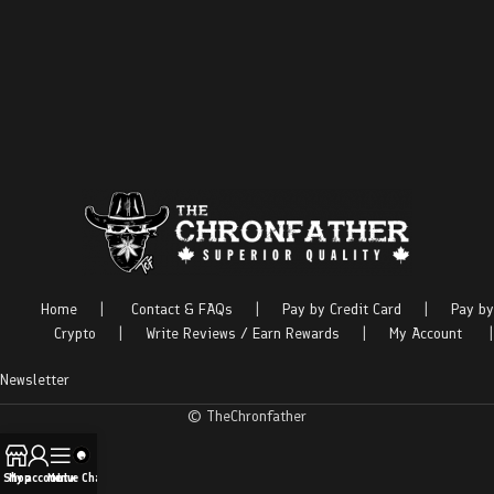
Home
|
Contact & FAQs
|
Pay by Credit Card
|
Pay by
Crypto
|
Write Reviews / Earn Rewards
|
My Account
|
Newsletter
© TheChronfather
Shop
My account
Menu
Live Chat