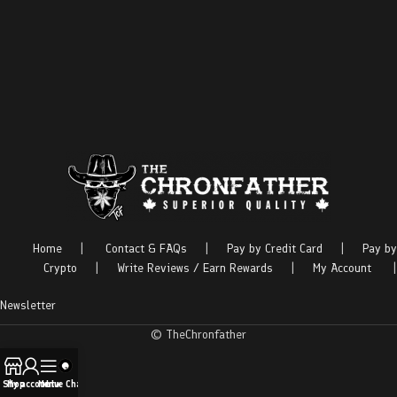
Home
|
Contact & FAQs
|
Pay by Credit Card
|
Pay by
Crypto
|
Write Reviews / Earn Rewards
|
My Account
|
Newsletter
© TheChronfather
Shop
My account
Menu
Live Chat