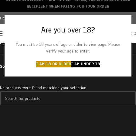
RECIPIENT WHEN PAYING FOR YOUR ORDER
FREE SHIPPING OVER $150+ | CREDIT CARDS ACCEPTED
Are you over 18?
0
MENU
$
0.
Home
Products tagged “strawberry banangie”
You must be 18 years of age or older to view page. Please
verify your age to enter.
I AM 18 OR OLDER
I AM UNDER 18
Sort by
No products were found matching your selection.