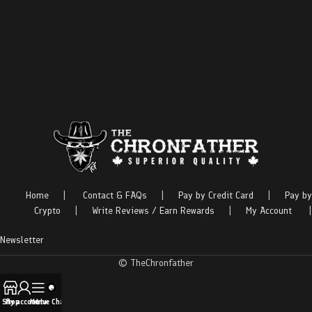
Home
|
Contact & FAQs
|
Pay by Credit Card
|
Pay by
Crypto
|
Write Reviews / Earn Rewards
|
My Account
|
Newsletter
© TheChronfather
Shop
My account
Menu
Live Chat