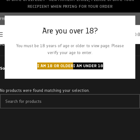
RECIPIENT WHEN PAYING FOR YOUR ORDER
FREE SHIPPING OVER $150+ | CREDIT CARDS ACCEPTED
Are you over 18?
0
MENU
$
0.
Home
Products tagged “sticky gorilla”
You must be 18 years of age or older to view page. Please
verify your age to enter.
I AM 18 OR OLDER
I AM UNDER 18
Sort by
No products were found matching your selection.