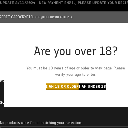
UPDATE 8/11/2024 - NEW PAYMENT EMAIL, PLEASE UPDATE YOUR REC
REDIT CARD
CRYPTO
INFO@THECHRONFATHER.CO
Are you over 18?
DEALS
You must be 18 years of age or older to view page. Please
HOME
CHRONFATHER’S FARM
SHOP
CANNABIS
W
verify your age to enter.
Home
Products tagged “sourlope”
I AM 18 OR OLDER
I AM UNDER 18
Sort by
No products were found matching your selection.