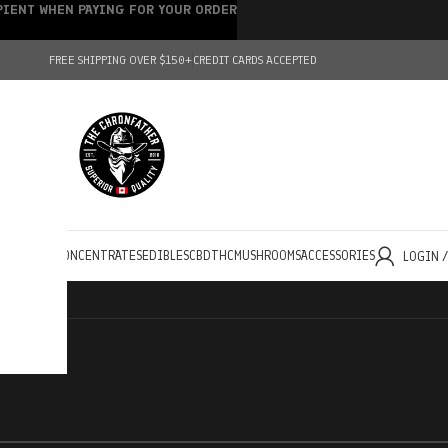
IPIENT WHEN PAYING FOR YOUR ORDER
FREE SHIPPING OVER $150+
CREDIT CARDS ACCEPTED
HOLESALE
CONCENTRATES
EDIBLES
CBD
THC
MUSHROOMS
ACCESSORIES
LOGIN 