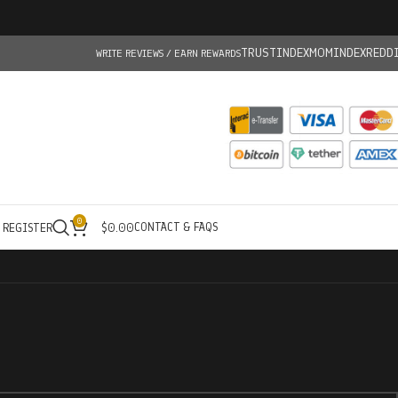
TRUSTINDEX
MOMINDEX
REDD
WRITE REVIEWS / EARN REWARDS
0
CONTACT & FAQS
/ REGISTER
$
0.00