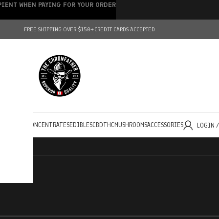
IPIENT WHEN PAYING FOR YOUR ORDER
FREE SHIPPING OVER $150+
CREDIT CARDS ACCEPTED
HOLESALE
CONCENTRATES
EDIBLES
CBD
THC
MUSHROOMS
ACCESSORIES
LOGIN 