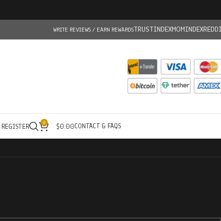
TRUSTINDEX
MOMINDEX
REDD
WRITE REVIEWS / EARN REWARDS
0
CONTACT & FAQS
/ REGISTER
$
0.00