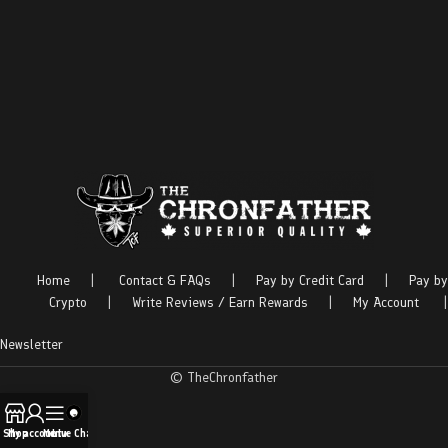
Home
|
Contact & FAQs
|
Pay by Credit Card
|
Pay by
Crypto
|
Write Reviews / Earn Rewards
|
My Account
|
Newsletter
© TheChronfather
Shop
My account
Menu
Live Chat