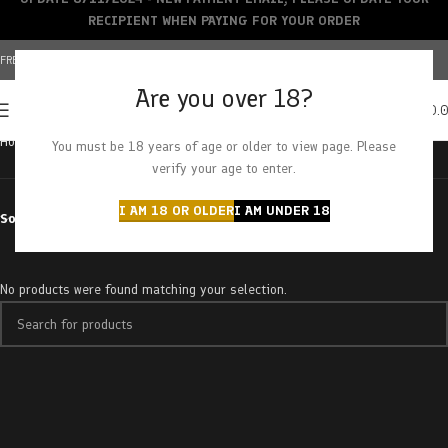
RECIPIENT WHEN PAYING FOR YOUR ORDER
FREE SHIPPING OVER $150+ | CREDIT CARDS ACCEPTED
Are you over 18?
0
MENU
$
0.
Home
Products tagged “sour pebbles”
You must be 18 years of age or older to view page. Please
verify your age to enter.
I AM 18 OR OLDER
I AM UNDER 18
Sort by
No products were found matching your selection.