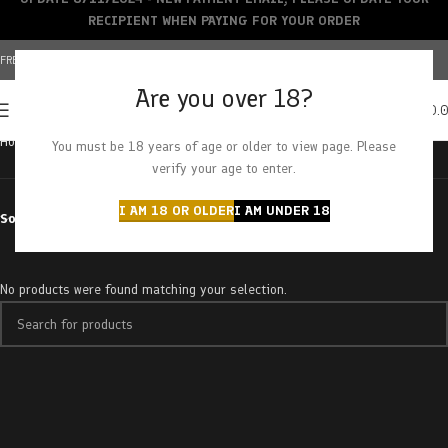
RECIPIENT WHEN PAYING FOR YOUR ORDER
FREE SHIPPING OVER $150+ | CREDIT CARDS ACCEPTED
Are you over 18?
0
MENU
$
0.
Home
Products tagged “sour greenapple”
You must be 18 years of age or older to view page. Please
verify your age to enter.
I AM 18 OR OLDER
I AM UNDER 18
Sort by
No products were found matching your selection.