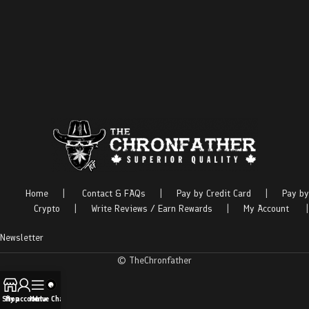
Home
|
Contact & FAQs
|
Pay by Credit Card
|
Pay by
Crypto
|
Write Reviews / Earn Rewards
|
My Account
|
Newsletter
© TheChronfather
Shop
My account
Menu
Live Chat