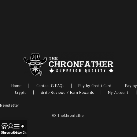
Home
|
Contact & FAQs
|
Pay by Credit Card
|
Pay by
Crypto
|
Write Reviews / Earn Rewards
|
My Account
|
Newsletter
© TheChronfather
Shop
My account
Menu
Live Chat