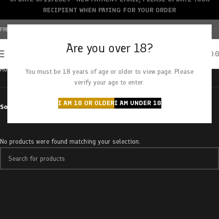
RECIPIENT WHEN PAYING FOR YOUR ORDER
FREE SHIPPING OVER $150+ | CREDIT CARDS ACCEPTED
Are you over 18?
0
MENU
$
0.
Home
Products tagged “sour fruit tongues”
You must be 18 years of age or older to view page. Please
verify your age to enter.
I AM 18 OR OLDER
I AM UNDER 18
Sort by
No products were found matching your selection.