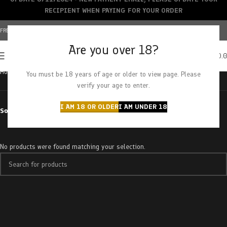
RECIPIENT WHEN PAYING FOR YOUR ORDER
FREE SHIPPING OVER $150+ | CREDIT CARDS ACCEPTED
Are you over 18?
0
MENU
$
0.
Home
Products tagged “sour dummies”
You must be 18 years of age or older to view page. Please
verify your age to enter.
I AM 18 OR OLDER
I AM UNDER 18
Sort by
No products were found matching your selection.