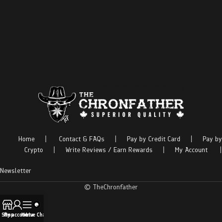
Home
|
Contact & FAQs
|
Pay by Credit Card
|
Pay by
Crypto
|
Write Reviews / Earn Rewards
|
My Account
|
Newsletter
© TheChronfather
Shop
My account
Menu
Live Chat