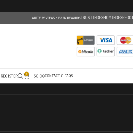
TRUSTINDEX
MOMINDEX
REDD
WRITE REVIEWS / EARN REWARDS
0
CONTACT & FAQS
/ REGISTER
$
0.00