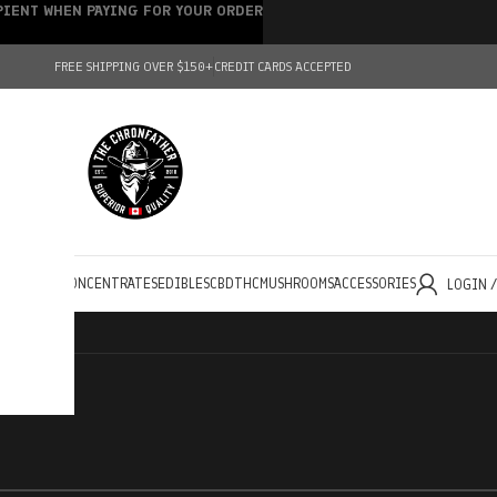
IPIENT WHEN PAYING FOR YOUR ORDER
FREE SHIPPING OVER $150+
CREDIT CARDS ACCEPTED
HOLESALE
CONCENTRATES
EDIBLES
CBD
THC
MUSHROOMS
ACCESSORIES
LOGIN 