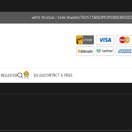
TRUSTINDEX
MOMINDEX
REDD
WRITE REVIEWS / EARN REWARDS
0
CONTACT & FAQS
/ REGISTER
$
0.00