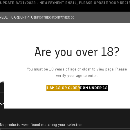
UPDATE 8/11/2024 - NEW PAYMENT EMAIL, PLEASE UPDATE YOUR REC
REDIT CARD
CRYPTO
INFO@THECHRONFATHER.CO
Are you over 18?
DEALS
You must be 18 years of age or older to view page. Please
HOME
CHRONFATHER’S FARM
SHOP
CANNABIS
W
verify your age to enter.
Home
Products tagged “smore”
I AM 18 OR OLDER
I AM UNDER 18
Sort by
No products were found matching your selection.