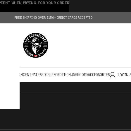
IPIENT WHEN PAYING FOR YOUR ORDER
FREE SHIPPING OVER $150+
CREDIT CARDS ACCEPTED
HOLESALE
CONCENTRATES
EDIBLES
CBD
THC
MUSHROOMS
ACCESSORIES
LOGIN 