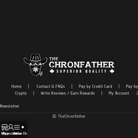
Home
|
Contact & FAQs
|
Pay by Credit Card
|
Pay by
Crypto
|
Write Reviews / Earn Rewards
|
My Account
|
Newsletter
© TheChronfather
Shop
My account
Menu
Live Chat