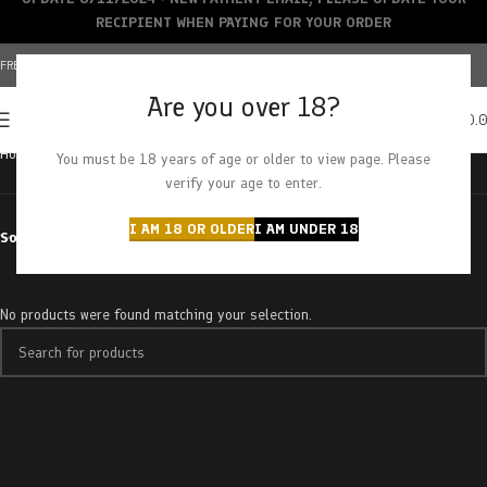
RECIPIENT WHEN PAYING FOR YOUR ORDER
FREE SHIPPING OVER $150+ | CREDIT CARDS ACCEPTED
Are you over 18?
0
MENU
$
0.
Home
Products tagged “Silver Haze”
You must be 18 years of age or older to view page. Please
verify your age to enter.
I AM 18 OR OLDER
I AM UNDER 18
Sort by
No products were found matching your selection.