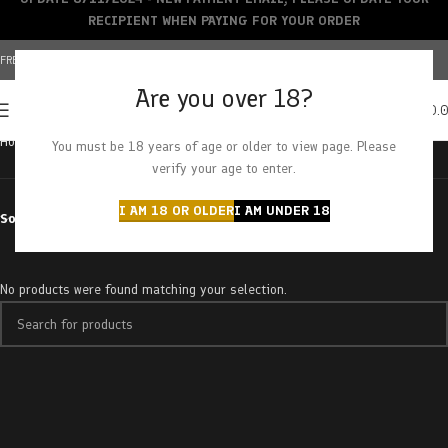
RECIPIENT WHEN PAYING FOR YOUR ORDER
FREE SHIPPING OVER $150+ | CREDIT CARDS ACCEPTED
Are you over 18?
0
MENU
$
0.
Home
Products tagged “Sherbet Cookies”
You must be 18 years of age or older to view page. Please
verify your age to enter.
I AM 18 OR OLDER
I AM UNDER 18
Sort by
No products were found matching your selection.