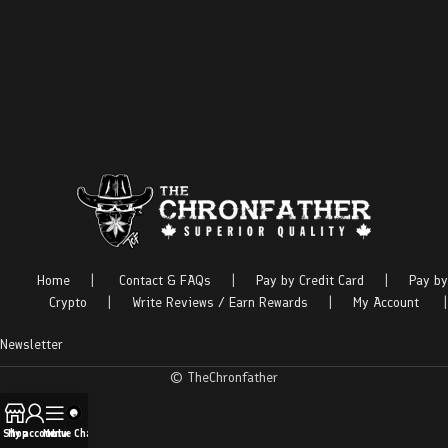
Home
|
Contact & FAQs
|
Pay by Credit Card
|
Pay by
Crypto
|
Write Reviews / Earn Rewards
|
My Account
|
Newsletter
© TheChronfather
Shop
My account
Menu
Live Chat