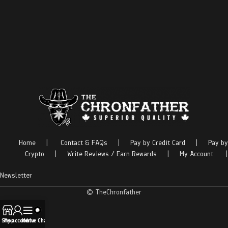
Home
|
Contact & FAQs
|
Pay by Credit Card
|
Pay by
Crypto
|
Write Reviews / Earn Rewards
|
My Account
|
Newsletter
© TheChronfather
Shop
My account
Menu
Live Chat