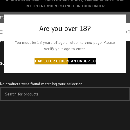
RECIPIENT WHEN PAYING FOR YOUR ORDER
FREE SHIPPING OVER $150+ | CREDIT CARDS ACCEPTED
Are you over 18?
0
MENU
$
0.
Home
Products tagged “sensitive”
You must be 18 years of age or older to view page. Please
verify your age to enter.
I AM 18 OR OLDER
I AM UNDER 18
Sort by
No products were found matching your selection.