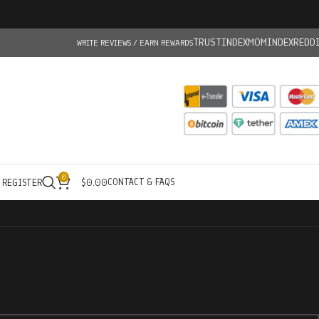
TRUSTINDEX
MOMINDEX
REDD
WRITE REVIEWS / EARN REWARDS
0
CONTACT & FAQS
/ REGISTER
$
0.00