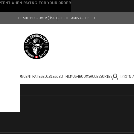
IPIENT WHEN PAYING FOR YOUR ORDER
FREE SHIPPING OVER $150+
CREDIT CARDS ACCEPTED
HOLESALE
CONCENTRATES
EDIBLES
CBD
THC
MUSHROOMS
ACCESSORIES
LOGIN 