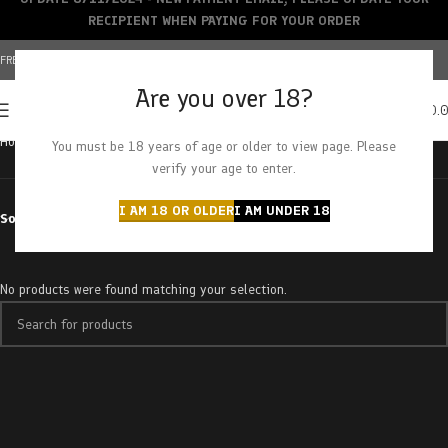
RECIPIENT WHEN PAYING FOR YOUR ORDER
FREE SHIPPING OVER $150+ | CREDIT CARDS ACCEPTED
Are you over 18?
0
MENU
$
0.
Home
Products tagged “romulan haze”
You must be 18 years of age or older to view page. Please
verify your age to enter.
I AM 18 OR OLDER
I AM UNDER 18
Sort by
No products were found matching your selection.