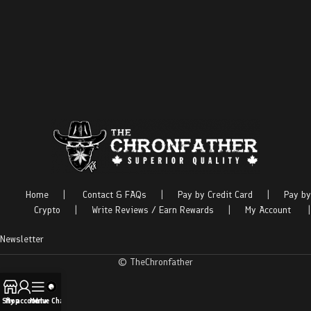
Home
|
Contact & FAQs
|
Pay by Credit Card
|
Pay by
Crypto
|
Write Reviews / Earn Rewards
|
My Account
|
Newsletter
© TheChronfather
Shop
My account
Menu
Live Chat