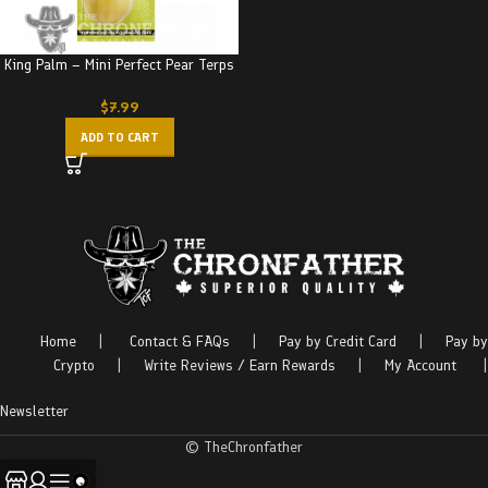
King Palm – Mini Perfect Pear Terps
$
7.99
ADD TO CART
Home
|
Contact & FAQs
|
Pay by Credit Card
|
Pay by
Crypto
|
Write Reviews / Earn Rewards
|
My Account
|
Newsletter
© TheChronfather