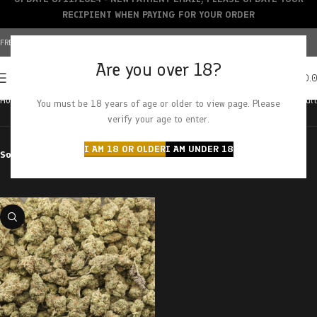
RECIPIENT WHEN PAYING FOR YOUR ORDER
FREE SHIPPING OVER $150+ | CREDIT CARDS ACCEPTED
Are you over 18?
0
MENU
$
0.
Home
Products tagged “rockstar tuna”
Showing the single result
You must be 18 years of age or older to view page. Please
verify your age to enter.
I AM 18 OR OLDER
I AM UNDER 18
Sort by
Filter by price