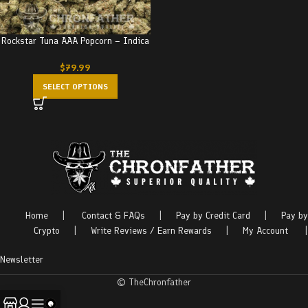
Rockstar Tuna AAA Popcorn – Indica
$
79.99
SELECT OPTIONS
Home
|
Contact & FAQs
|
Pay by Credit Card
|
Pay by
Crypto
|
Write Reviews / Earn Rewards
|
My Account
|
Newsletter
© TheChronfather