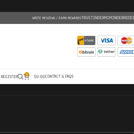
TRUSTINDEX
MOMINDEX
REDD
WRITE REVIEWS / EARN REWARDS
0
CONTACT & FAQS
/ REGISTER
$
0.00