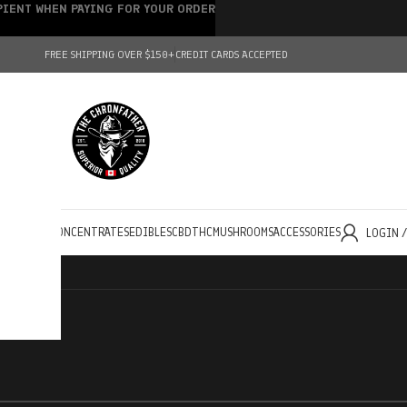
IPIENT WHEN PAYING FOR YOUR ORDER
FREE SHIPPING OVER $150+
CREDIT CARDS ACCEPTED
HOLESALE
CONCENTRATES
EDIBLES
CBD
THC
MUSHROOMS
ACCESSORIES
LOGIN 