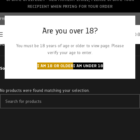
RECIPIENT WHEN PAYING FOR YOUR ORDER
FREE SHIPPING OVER $150+ | CREDIT CARDS ACCEPTED
Are you over 18?
0
MENU
$
0.
Home
Products tagged “red bubblegum”
You must be 18 years of age or older to view page. Please
verify your age to enter.
I AM 18 OR OLDER
I AM UNDER 18
Sort by
No products were found matching your selection.