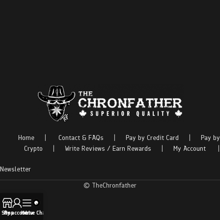
Home
|
Contact & FAQs
|
Pay by Credit Card
|
Pay by
Crypto
|
Write Reviews / Earn Rewards
|
My Account
|
Newsletter
© TheChronfather
Shop
My account
Menu
Live Chat