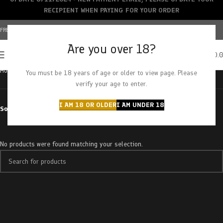
RECIPIENT WHEN PAYING FOR YOUR ORDER
FREE SHIPPING OVER $150+ | CREDIT CARDS ACCEPTED
Are you over 18?
0
MENU
$
0.
Home
Products tagged “re-up tincture”
You must be 18 years of age or older to view page. Please
verify your age to enter.
I AM 18 OR OLDER
I AM UNDER 18
Sort by
No products were found matching your selection.