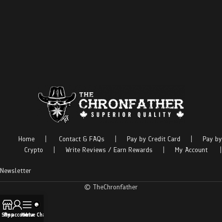
Home
|
Contact & FAQs
|
Pay by Credit Card
|
Pay by
Crypto
|
Write Reviews / Earn Rewards
|
My Account
|
Newsletter
© TheChronfather
Shop
My account
Menu
Live Chat