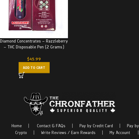
Diamond Concentrates – Razzleberry
– THC Disposable Pen (2 Grams)
$
45.99
ADD TO CART
Home
|
Contact & FAQs
|
Pay by Credit Card
|
Pay by
Crypto
|
Write Reviews / Earn Rewards
|
My Account
|