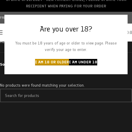
RECIPIENT WHEN PAYING FOR YOUR ORDER
FREE SHIPPING OVER $150+ | CREDIT CARDS ACCEPTED
Are you over 18?
0
MENU
$
0.
Home
Products tagged “raspberry slushy”
You must be 18 years of age or older to view page. Please
verify your age to enter.
I AM 18 OR OLDER
I AM UNDER 18
Sort by
No products were found matching your selection.