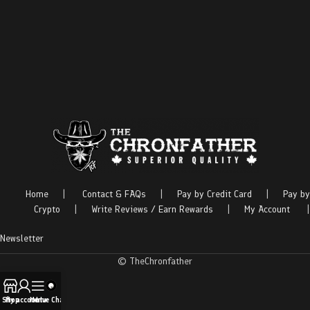
Home
|
Contact & FAQs
|
Pay by Credit Card
|
Pay by
Crypto
|
Write Reviews / Earn Rewards
|
My Account
|
Newsletter
© TheChronfather
Shop
My account
Menu
Live Chat