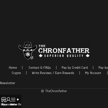
Home
|
Contact & FAQs
|
Pay by Credit Card
|
Pay by
Crypto
|
Write Reviews / Earn Rewards
|
My Account
|
Newsletter
© TheChronfather
Shop
My account
Menu
Live Chat