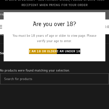
RECIPIENT WHEN PAYING FOR YOUR ORDER
FREE SHIPPING OVER $150+ | CREDIT CARDS ACCEPTED
Are you over 18?
0
MENU
$
0.
Home
Products tagged “raspberry sherbet”
You must be 18 years of age or older to view page. Please
verify your age to enter.
I AM 18 OR OLDER
I AM UNDER 18
Sort by
No products were found matching your selection.