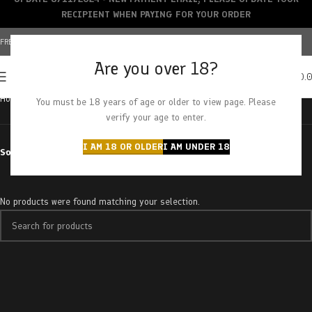
RECIPIENT WHEN PAYING FOR YOUR ORDER
FREE SHIPPING OVER $150+ | CREDIT CARDS ACCEPTED
Are you over 18?
0
MENU
$
0.
Home
Products tagged “raspberry diesel”
You must be 18 years of age or older to view page. Please
verify your age to enter.
I AM 18 OR OLDER
I AM UNDER 18
Sort by
No products were found matching your selection.