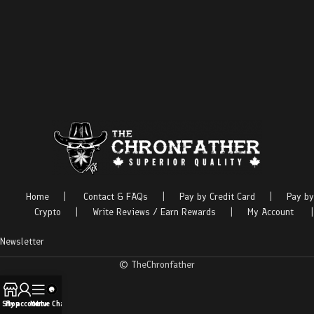
Home
|
Contact & FAQs
|
Pay by Credit Card
|
Pay by
Crypto
|
Write Reviews / Earn Rewards
|
My Account
|
Newsletter
© TheChronfather
Shop
My account
Menu
Live Chat