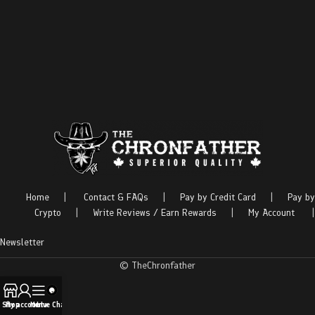
Home
|
Contact & FAQs
|
Pay by Credit Card
|
Pay by
Crypto
|
Write Reviews / Earn Rewards
|
My Account
|
Newsletter
© TheChronfather
Shop
My account
Menu
Live Chat