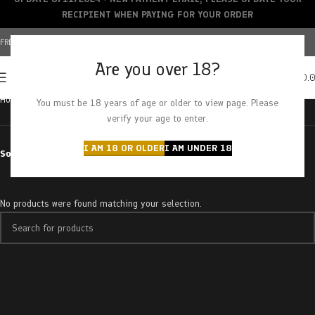
RECIPIENT WHEN PAYING FOR YOUR ORDER
FREE SHIPPING OVER $150+ | CREDIT CARDS ACCEPTED
Are you over 18?
0
MENU
$
0.
Home
Products tagged “rainbow chip”
You must be 18 years of age or older to view page. Please
verify your age to enter.
I AM 18 OR OLDER
I AM UNDER 18
Sort by
No products were found matching your selection.