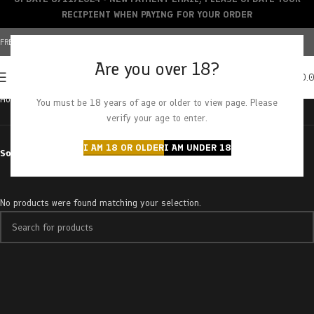
RECIPIENT WHEN PAYING FOR YOUR ORDER
FREE SHIPPING OVER $150+ | CREDIT CARDS ACCEPTED
Are you over 18?
0
MENU
$
0.
Home
Products tagged “purple rhino”
You must be 18 years of age or older to view page. Please
verify your age to enter.
I AM 18 OR OLDER
I AM UNDER 18
Sort by
No products were found matching your selection.