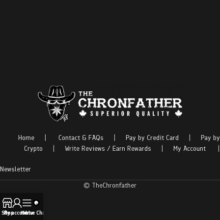
Home
|
Contact & FAQs
|
Pay by Credit Card
|
Pay by
Crypto
|
Write Reviews / Earn Rewards
|
My Account
|
Newsletter
© TheChronfather
Shop
My account
Menu
Live Chat