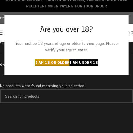
RECIPIENT WHEN PAYING FOR YOUR ORDER
FREE SHIPPING OVER $150+ | CREDIT CARDS ACCEPTED
Are you over 18?
0
MENU
$
0.
Home
Products tagged “purple push pop”
You must be 18 years of age or older to view page. Please
verify your age to enter.
I AM 18 OR OLDER
I AM UNDER 18
Sort by
No products were found matching your selection.