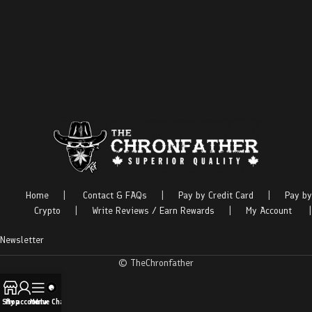
Home
|
Contact & FAQs
|
Pay by Credit Card
|
Pay by
Crypto
|
Write Reviews / Earn Rewards
|
My Account
|
Newsletter
© TheChronfather
Shop
My account
Menu
Live Chat